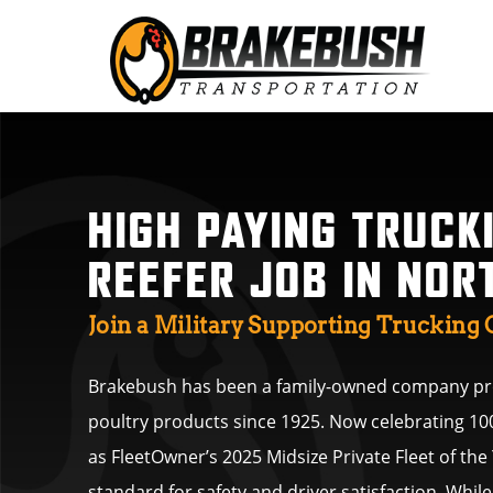
HIGH PAYING TRUCK
REEFER JOB IN NOR
Join a Military Supporting Truckin
Brakebush has been a family-owned company pro
poultry products since 1925. Now celebrating 10
as FleetOwner’s 2025 Midsize Private Fleet of the
standard for safety and driver satisfaction. Whi