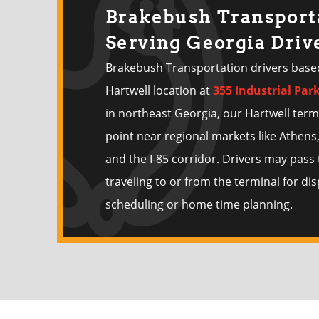
Brakebush Transport
Serving Georgia Driv
Brakebush Transportation drivers base
Hartwell location at
355 Industrial Par
in northeast Georgia, our Hartwell term
point near regional markets like Athens,
and the I-85 corridor. Drivers may pas
traveling to or from the terminal for di
scheduling or home time planning.