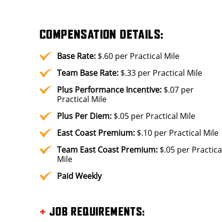
COMPENSATION DETAILS:
Base Rate:
$.60 per Practical Mile
Team Base Rate:
$.33 per Practical Mile
Plus
Performance Incentive:
$.07 per
Practical Mile
Plus
Per Diem:
$.05 per Practical Mile
East Coast Premium:
$.10 per Practical Mile
Team East Coast Premium:
$.05 per Practica
Mile
Paid Weekly
+
JOB REQUIREMENTS
: