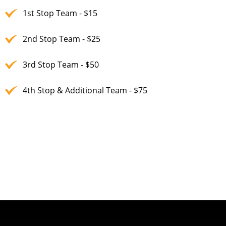
1st Stop Team - $15
2nd Stop Team - $25
3rd Stop Team - $50
4th Stop & Additional Team - $75