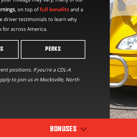
arnings
, on top of
full benefits
and a
 driver testimonials to learn why
k for across America.
LS
PERKS
gent positions. If you're a CDL-A
pply to join us in Mocksville, North
BONUSES