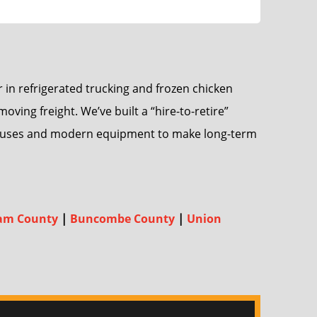
 in refrigerated trucking and frozen chicken
ing freight. We’ve built a “hire-to-retire”
 bonuses and modern equipment to make long-term
am County
|
Buncombe County
|
Union