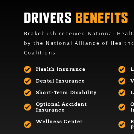
DRIVERS
BENEFITS
Brakebush received National Healt
by the National Alliance of Health
Coalitions
Health Insurance
L
Dental Insurance
V
Short-Term Disability
L
Optional Accident
Insurance
I
Wellness Center
E
P