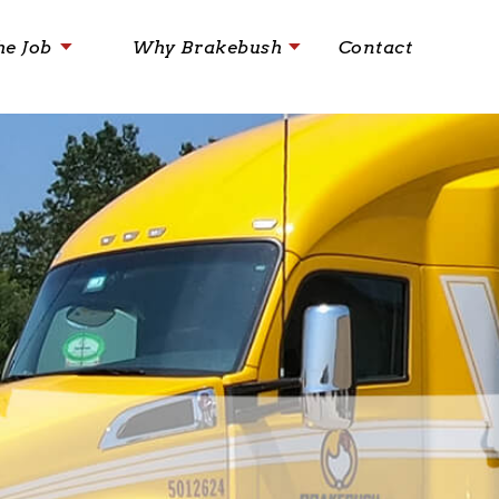
he Job
Why Brakebush
Contact