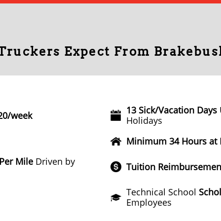
 Truckers Expect From Brakebus
13 Sick/Vacation Days
20/week
Holidays
Minimum 34 Hours at
 Per Mile
Driven by
Tuition Reimbursemen
Technical School
Schol
Employees