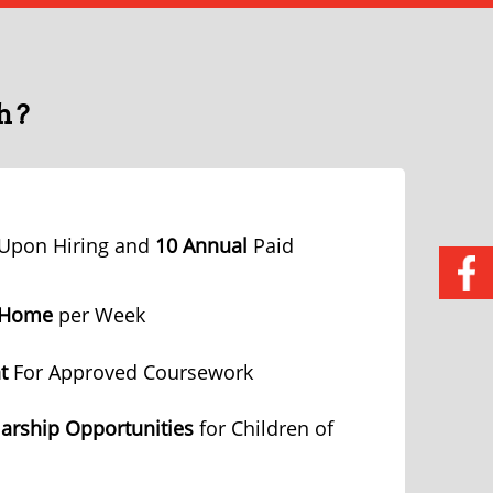
h?
Upon Hiring and
10 Annual
Paid
 Home
per Week
t
For Approved Coursework
arship Opportunities
for Children of