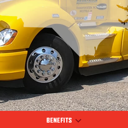
BENEFITS