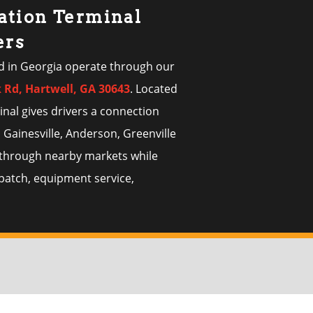
ation Terminal
ers
d in Georgia operate through our
k Rd, Hartwell, GA 30643
. Located
inal gives drivers a connection
 Gainesville, Anderson, Greenville
s through nearby markets while
spatch, equipment service,