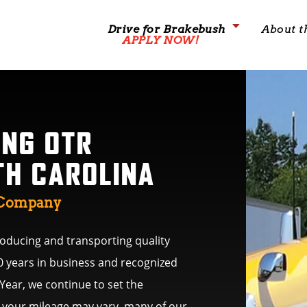
Drive for Brakebush
About t
APPLY NOW!
ING OTR
TH CAROLINA
g Company
ducing and transporting quality
0 years in business and recognized
 Year, we continue to set the
le your mileage may vary, many of our