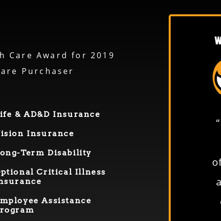
W
h Care Award for 2019
care Purchaser
ife & AD&D Insurance
“From everyone in the shop
ision Insurance
to everyone in the office—
ong-
T
erm
D
isability
everybody is easy to deal
o
O
ptional
Critical Illness
with. If you ever have a
nsurance
question, everyone’s right on
mployee Assistance
rogram