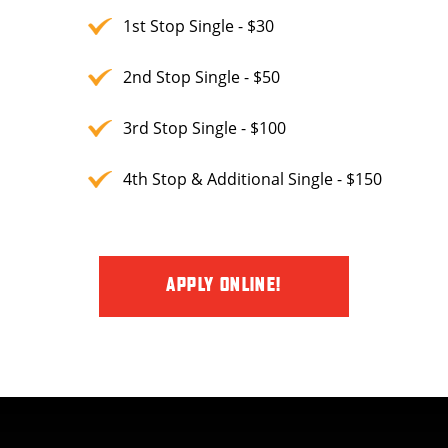
1st Stop Single - $30
2nd Stop Single - $50
3rd Stop Single - $100
4th Stop & Additional Single - $150
APPLY ONLINE!