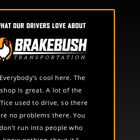
HAT OUR DRIVERS LOVE ABOUT
“Everybody’s cool here. The
“Just an awe
shop is great. A lot of the
to work for. Y
ffice used to drive, so there
benefits a
are no problems there. You
people to w
don’t run into people who
Da