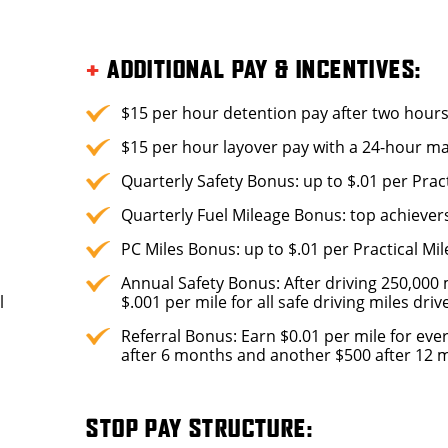
+
ADDITIONAL PAY & INCENTIVES:
$15 per hour detention pay after two hour
$15 per hour layover pay with a 24-hour 
Quarterly Safety Bonus: up to $.01 per Pract
Quarterly Fuel Mileage Bonus: top achiever
PC Miles Bonus: up to $.01 per Practical Mil
Annual Safety Bonus: After driving 250,000 m
l
$.001 per mile for all safe driving miles dri
Referral Bonus: Earn $0.01 per mile for ever
after 6 months and another $500 after 12 mo
STOP PAY STRUCTURE: