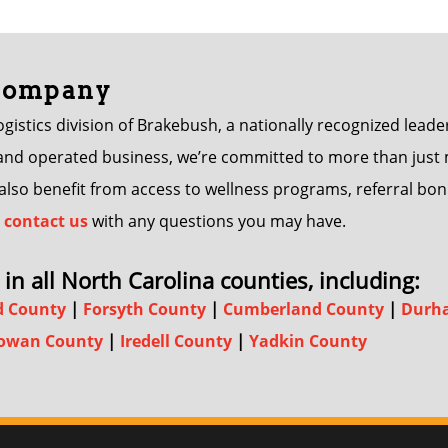
 Company
istics division of Brakebush, a nationally recognized leader
d operated business, we’re committed to more than just mov
s also benefit from access to wellness programs, referral
contact us
with any questions you may have.
in all North Carolina counties, including:
d County
|
Forsyth County
|
Cumberland County
|
Durh
owan County
|
Iredell County
|
Yadkin County