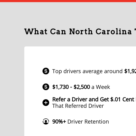
What Can North Carolina
Top drivers average around
$1,9
$1,730 - $2,500
a Week
Refer a Driver and Get $.01 Cent
That Referred Driver
90%+
Driver Retention