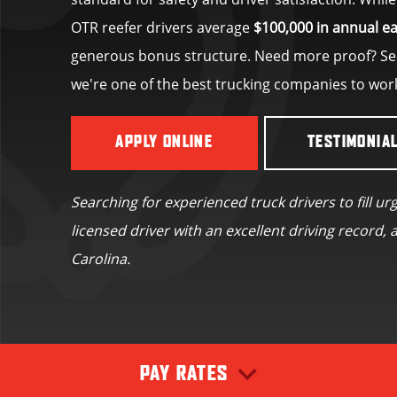
OTR reefer drivers average
$100,000 in annual e
generous bonus structure. Need more proof? See
we're one of the best trucking companies to wor
APPLY ONLINE
TESTIMONIA
Searching for experienced truck drivers to fill ur
licensed driver with an excellent driving record, a
Carolina.
PAY RATES