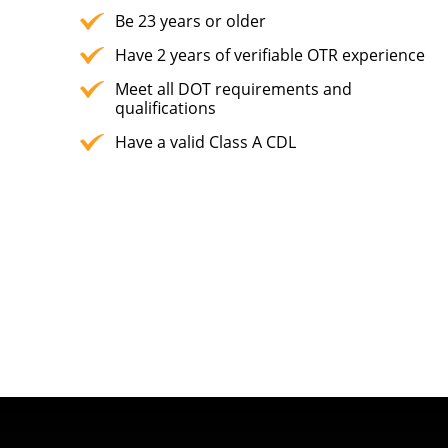
Be 23 years or older
Have 2 years of verifiable OTR experience
Meet all DOT requirements and
qualifications
Have a valid Class A CDL