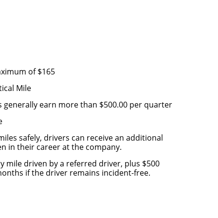
s
maximum of $165
ical Mile
s generally earn more than $500.00 per quarter
e
iles safely, drivers can receive an additional
ven in their career at the company.
y mile driven by a referred driver, plus $500
nths if the driver remains incident-free.