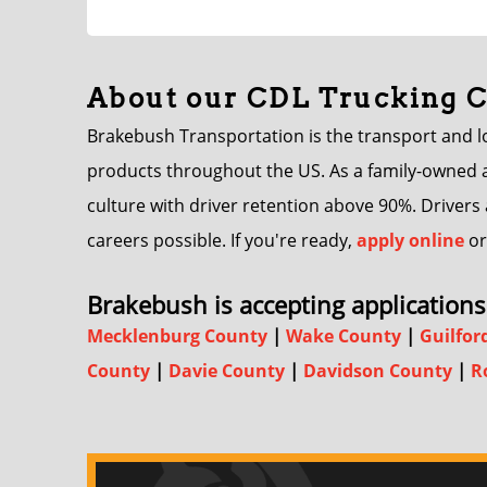
About our CDL Trucking
Brakebush Transportation is the transport and log
products throughout the US. As a family-owned an
culture with driver retention above 90%. Driver
careers possible. If you're ready,
apply online
or
Brakebush is accepting applications 
Mecklenburg County
|
Wake County
|
Guilfor
County
|
Davie County
|
Davidson County
|
R