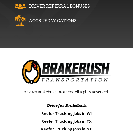
DRIVER REFERRAL BONUSES
ACCRUED VACATIONS
© 2026 Brakebush Brothers. All Rights Reserved.
Drive for Brakebush
Reefer Trucking Jobs in WI
Reefer Trucking Jobs in TX
Reefer Trucking Jobs in NC