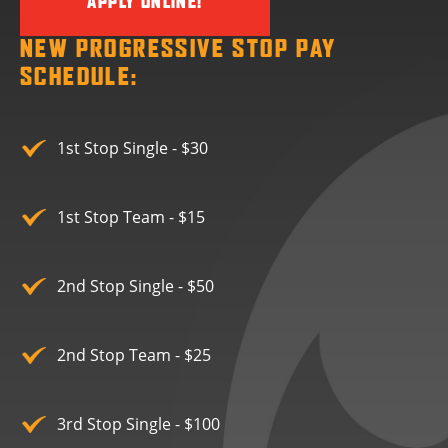
APPLY ONLINE!
NEW PROGRESSIVE STOP PAY
SCHEDULE:
1st Stop Single - $30
1st Stop Team - $15
2nd Stop Single - $50
2nd Stop Team - $25
3rd Stop Single - $100