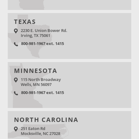
TEXAS
2230 E. Union Bower Rd.
Irving, TX 75061
800-981-1967 ext. 1415
MINNESOTA
115 North Broadway
Wells, MN 56097
800-981-1967 ext. 1415
NORTH CAROLINA
251 Eaton Rd
Mocksville, NC 27028