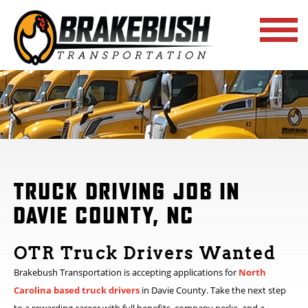
TRUCK DRIVING JOB IN
DAVIE COUNTY, NC
OTR Truck Drivers Wanted
Brakebush Transportation is accepting applications for
North
Carolina based truck drivers
in Davie County. Take the next step
to a rewarding career with full benefits, company perks, and a