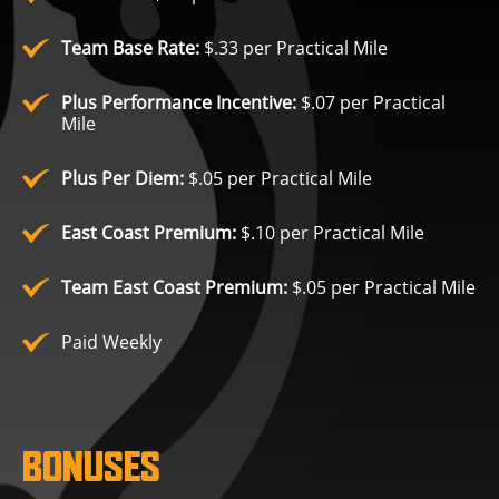
Team Base Rate:
$.33 per Practical Mile
Plus Performance Incentive:
$.07 per Practical
Mile
Plus Per Diem:
$.05 per Practical Mile
East Coast Premium:
$.10 per Practical Mile
Team East Coast Premium:
$.05 per Practical Mile
Paid Weekly
BONUSES