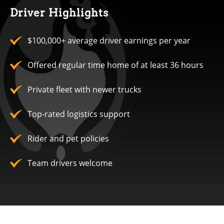
Driver Highlights
$100,000+ average driver earnings per year
Offered regular time home of at least 36 hours
Private fleet with newer trucks
Top-rated logistics support
Rider and pet policies
Team drivers welcome