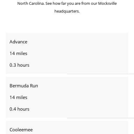
North Carolina. See how far you are from our Mocksville
headquarters.
Advance
14 miles
0.3 hours
Bermuda Run
14 miles
0.4 hours
Cooleemee