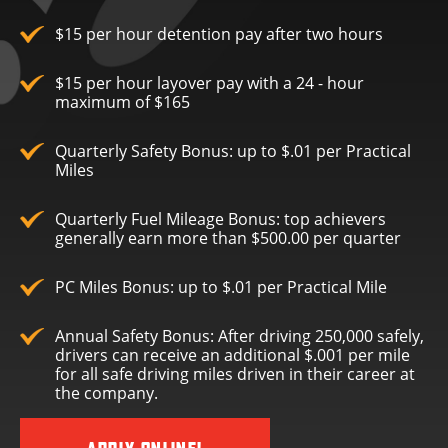
$15 per hour detention pay after two hours
$15 per hour layover pay with a 24 - hour
maximum of $165
Quarterly Safety Bonus: up to $.01 per Practical
Miles
Quarterly Fuel Mileage Bonus: top achievers
generally earn more than $500.00 per quarter
PC Miles Bonus: up to $.01 per Practical Mile
Annual Safety Bonus: After driving 250,000 safely,
drivers can receive an additional $.001 per mile
for all safe driving miles driven in their career at
the company.