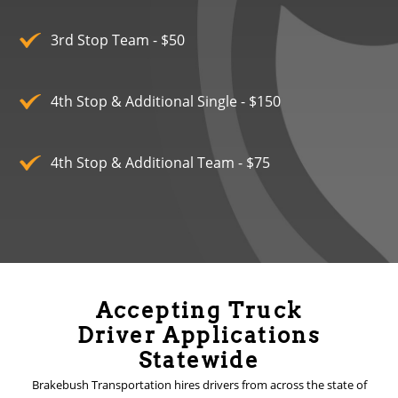
3rd Stop Team - $50
4th Stop & Additional Single - $150
4th Stop & Additional Team - $75
Accepting Truck
Driver Applications
Statewide
Brakebush Transportation hires drivers from across the state of