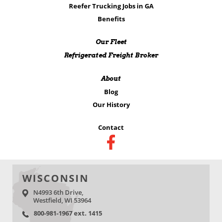
Reefer Trucking Jobs in GA
Benefits
Our Fleet
Refrigerated Freight Broker
About
Blog
Our History
Contact
WISCONSIN
N4993 6th Drive,
Westfield, WI 53964
800-981-1967 ext. 1415