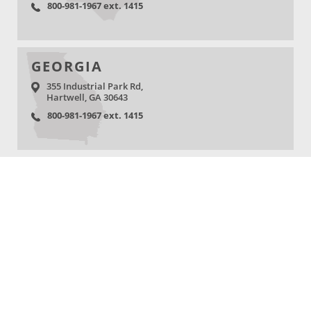
800-981-1967 ext. 1415
GEORGIA
355 Industrial Park Rd,
Hartwell, GA 30643
800-981-1967 ext. 1415