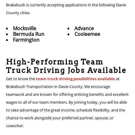
Brakebush is currently accepting applications in the following Davie
County cities:
Mocksville
Advance
Bermuda Run
Cooleemee
Farmington
High-Performing Team
Truck Driving Jobs Available
Get to know the
team truck driving possibilities available
at
Brakebush Transportation in Davie County. We encourage
teamwork and are known for offering enticing benefits and excellent
wages to all of our team members. By joining today, you will be able
to take advantage of the great income, schedule flexibility, and the
chance to work alongside your preferred partner, spouse, or
coworker.