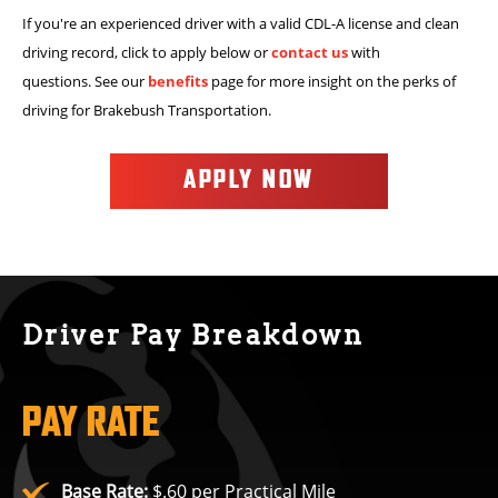
If you're an experienced driver with a valid CDL-A license and clean
driving record, click to apply below or
contact us
with
questions. See our
benefits
page for more insight on the perks of
driving for Brakebush Transportation.
APPLY NOW
Driver Pay Breakdown
PAY RATE
Base Rate:
$.60 per Practical Mile