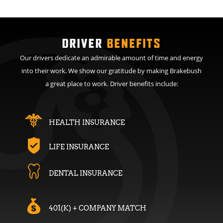
DRIVER
BENEFITS
Our drivers dedicate an admirable amount of time and energy
into their work. We show our gratitude by making Brakebush
a great place to work. Driver benefits include:
HEALTH INSURANCE
LIFE INSURANCE
DENTAL INSURANCE
401(K) + COMPANY MATCH