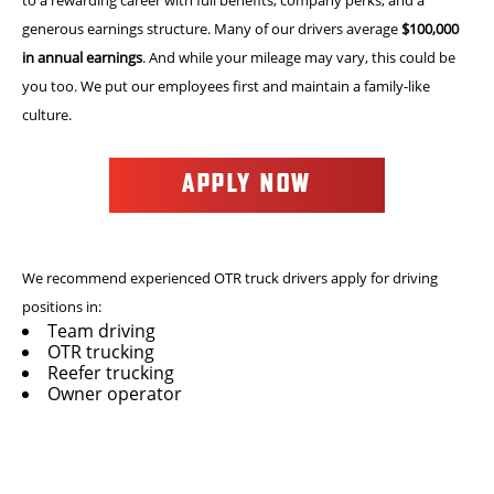
generous earnings structure. Many of our drivers average
$100,000
in annual earnings
. And while your mileage may vary, this could be
you too. We put our employees first and maintain a family-like
culture.
APPLY NOW
We recommend experienced OTR truck drivers apply for driving
positions in:
Team driving
OTR trucking
Reefer trucking
Owner operator