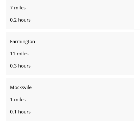
7 miles
0.2 hours
Farmington
11 miles
0.3 hours
Mocksvile
1 miles
0.1 hours