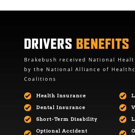
DRIVERS
BENEFITS
Brakebush received National Healt
by the National Alliance of Health
Coalitions
Health Insurance
L
Dental Insurance
V
Short-Term Disability
L
Optional Accident