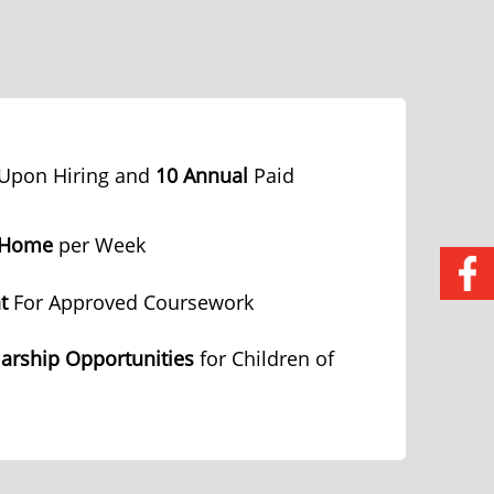
Upon Hiring and
10 Annual
Paid
 Home
per Week
t
For Approved Coursework
arship Opportunities
for Children of