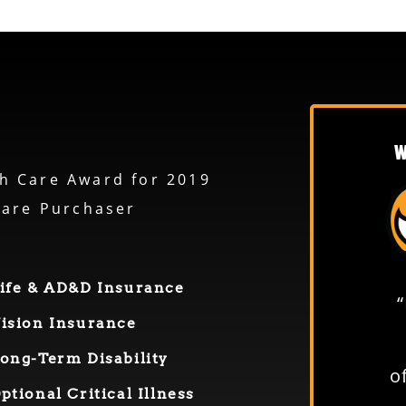
W
h Care Award for 2019
care Purchaser
ife & AD&D Insurance
“From everyone in the shop
ision Insurance
to everyone in the office—
ong-
T
erm
D
isability
everybody is easy to deal
o
O
ptional
Critical Illness