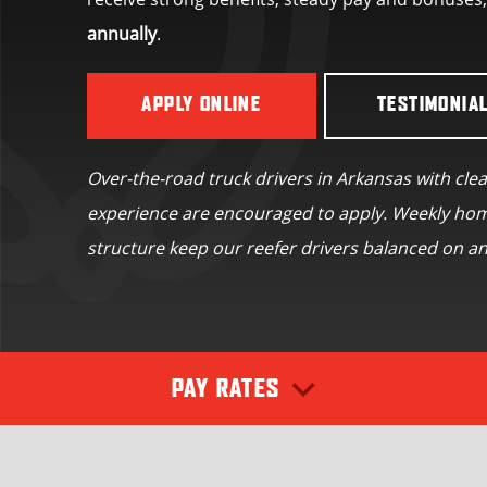
annually
.
APPLY ONLINE
TESTIMONIA
Over-the-road truck drivers in Arkansas with cle
experience are encouraged to apply. Weekly hom
structure keep our reefer drivers balanced on an
PAY RATES