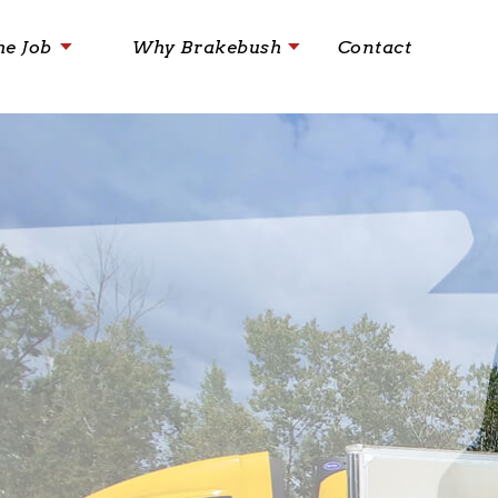
he Job
Why Brakebush
Contact