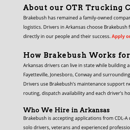
About our OTR Trucking
Brakebush has remained a family-owned company s
logistics. Drivers in Arkansas choose Brakebush
directly in our people and their success.
Apply o
How Brakebush Works for
Arkansas drivers can live in state while building 
Fayetteville, Jonesboro, Conway and surrounding
Drivers use Brakebush’s maintenance support ne
routing, dispatch availability and each driver’s 
Who We Hire in Arkansas
Brakebush is accepting applications from CDL-A 
solo drivers, veterans and experienced professio