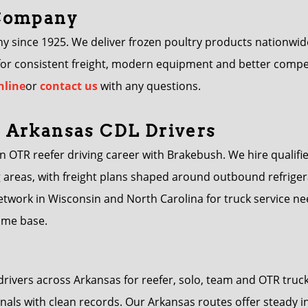
 Company
ince 1925. We deliver frozen poultry products nationwide u
 for consistent freight, modern equipment and better compe
nline
or
contact us
with any questions.
 Arkansas CDL Drivers
an OTR reefer driving career with Brakebush. We hire qualifie
 areas, with freight plans shaped around outbound refrigera
twork in Wisconsin and North Carolina for truck service n
home base.
drivers across Arkansas for reefer, solo, team and OTR tr
nals with clean records. Our Arkansas routes offer steady i