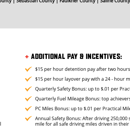
unty | Sebastian County | Faulkner County | Saline Count
+
ADDITIONAL PAY & INCENTIVES:
$15 per hour detention pay after two hour
$15 per hour layover pay with a 24 - hour
Quarterly Safety Bonus: up to $.01 per Pract
Quarterly Fuel Mileage Bonus: top achiever
PC Miles Bonus: up to $.01 per Practical Mil
Annual Safety Bonus: After driving 250,000 s
l
mile for all safe driving miles driven in the