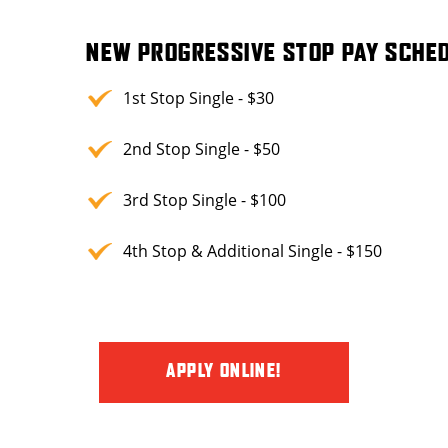
NEW PROGRESSIVE STOP PAY SCHED
1st Stop Single - $30
2nd Stop Single - $50
3rd Stop Single - $100
4th Stop & Additional Single - $150
APPLY ONLINE!