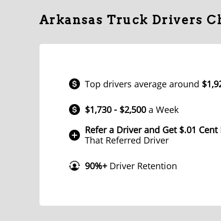
Arkansas Truck Drivers 
Top drivers average around
$1,9
$1,730 - $2,500
a Week
Refer a Driver and Get $.01 Cent
That Referred Driver
90%+
Driver Retention