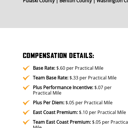
Pulaski County | Benton County | Washington Co
COMPENSATION DETAILS:
Base Rate:
$.60 per Practical Mile
Team Base Rate:
$.33 per Practical Mile
Plus
Performance Incentive:
$.07 per
Practical Mile
Plus
Per Diem:
$.05 per Practical Mile
East Coast Premium:
$.10 per Practical Mile
Team East Coast Premium:
$.05 per Practica
Mile