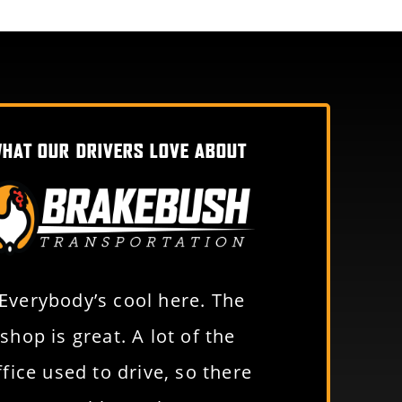
HAT OUR DRIVERS LOVE ABOUT
“Everybody’s cool here. The
“Just an awe
shop is great. A lot of the
to work for. Y
ffice used to drive, so there
benefits a