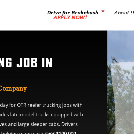
Drive for Brakebush
About t
APPLY NOW!
NG JOB IN
g Company
ay for OTR reefer trucking jobs with
ludes late-model trucks equipped with
es and large sleeper cabs. Drivers
s, helping many earn
over $100,000