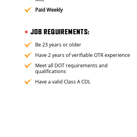
Paid Weekly
+
JOB REQUIREMENTS
:
Be 23 years or older
Have 2 years of verifiable OTR experience
Meet all DOT requirements and
qualifications
Have a valid Class A CDL