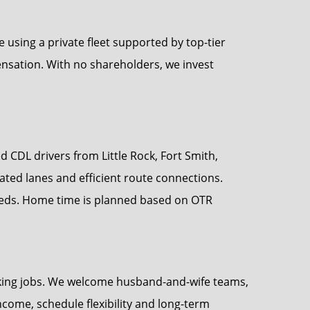
sing a private fleet supported by top-tier
nsation. With no shareholders, we invest
d CDL drivers from Little Rock, Fort Smith,
ted lanes and efficient route connections.
eeds. Home time is planned based on OTR
ucking jobs. We welcome husband-and-wife teams,
ncome, schedule flexibility and long-term