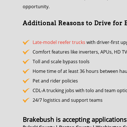
opportunity.
Additional Reasons to Drive for
Late-model reefer trucks
with driver-first u
Comfort features like inverters, APUs, HD TV
Toll and scale bypass tools
Home time of at least 36 hours between hau
Pet and rider policies
CDL-A trucking jobs with tolo and team opti
24/7 logistics and support teams
Brakebush is accepting applications 