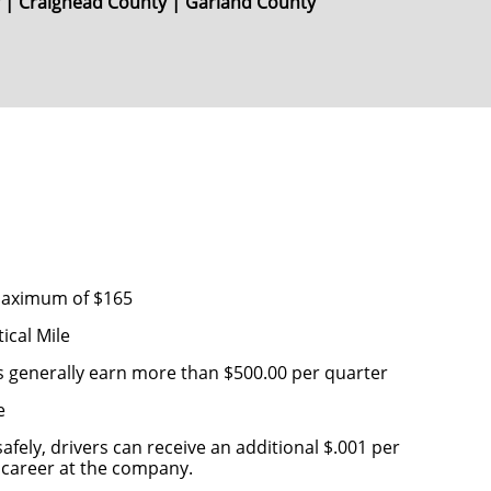
y | Craighead County | Garland County
s
 maximum of $165
ical Mile
s generally earn more than $500.00 per quarter
e
afely, drivers can receive an additional $.001 per
ir career at the company.