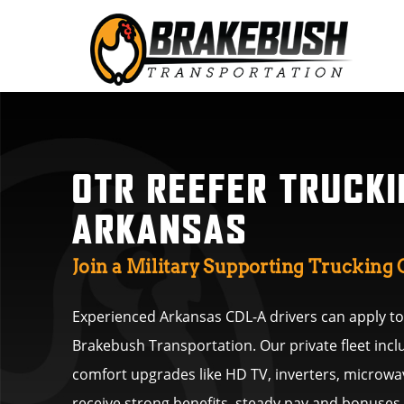
OTR REEFER TRUCKI
ARKANSAS
Join a Military Supporting Truckin
Experienced Arkansas CDL-A drivers can apply tod
Brakebush Transportation. Our private fleet inc
comfort upgrades like HD TV, inverters, microwav
receive strong benefits, steady pay and bonuse