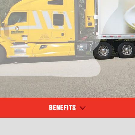
BENEFITS