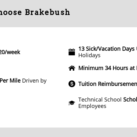
Choose Brakebush
13 Sick/Vacation Days
20/week
Holidays
Minimum 34 Hours at
 Per Mile
Driven by
Tuition Reimbursemen
Technical School
Schol
Employees