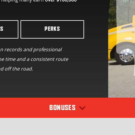
LS
PERKS
an records and professional
e time and a consistent route
d off the road.
BONUSES