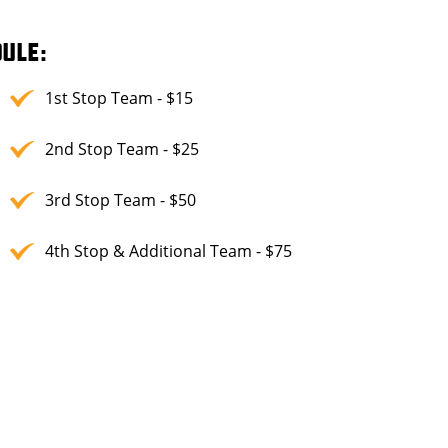
ULE:
1st Stop Team - $15
2nd Stop Team - $25
3rd Stop Team - $50
4th Stop & Additional Team - $75