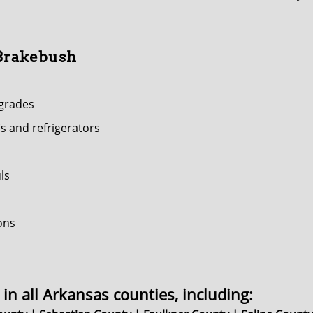
 Brakebush
pgrades
s and refrigerators
ls
ons
in all Arkansas counties, including: