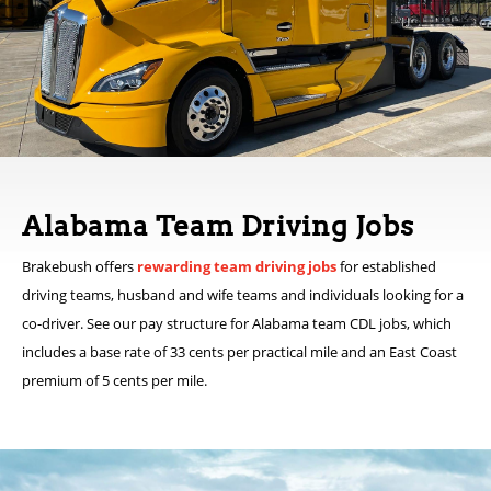
Alabama Team Driving Jobs
Brakebush offers
rewarding team driving jobs
for established
driving teams, husband and wife teams and individuals looking for a
co-driver. See our pay structure for Alabama team CDL jobs, which
includes a base rate of 33 cents per practical mile and an East Coast
premium of 5 cents per mile.