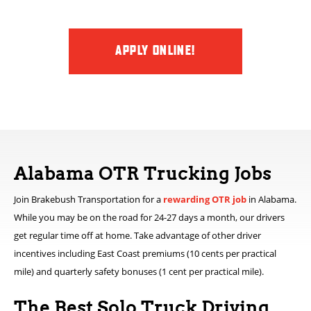
APPLY ONLINE!
Alabama OTR Trucking Jobs
Join Brakebush Transportation for a
rewarding OTR job
in Alabama.
While you may be on the road for 24-27 days a month, our drivers
get regular time off at home. Take advantage of other driver
incentives including East Coast premiums (10 cents per practical
mile) and quarterly safety bonuses (1 cent per practical mile).
The Best Solo Truck Driving