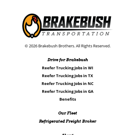
© 2026 Brakebush Brothers. All Rights Reserved.
Drive for Brakebush
Reefer Trucking Jobs in WI
Reefer Trucking Jobs in TX
Reefer Trucking Jobs in NC
Reefer Trucking Jobs in GA
Benefits
Our Fleet
Refrigerated Freight Broker