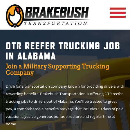
OTR REEFER TRUCKING JOB
IN ALABAMA
Join a Military Supporting Trucking
Company
Drive for a transportation company known for providing drivers with
rewarding benefits. Brakebush Transportation is offering OTR reefer
trucking jobs to drivers out of Alabama. You’ll be treated to great
pay, a comprehensive benefits package that includes 13 days of paid
vacation a year, a generous bonus structure and regular time at
home.