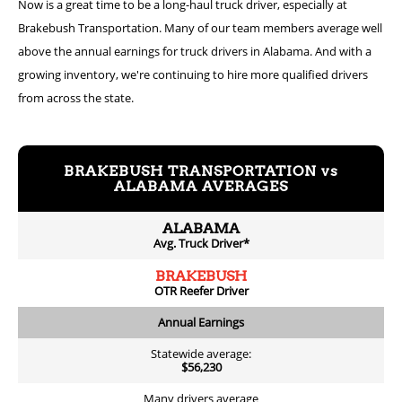
Now is a great time to be a long-haul truck driver, especially at
Brakebush Transportation. Many of our team members average well
above the annual earnings for truck drivers in Alabama. And with a
growing inventory, we're continuing to hire more qualified drivers
from across the state.
BRAKEBUSH TRANSPORTATION vs
ALABAMA AVERAGES
ALABAMA
Avg. Truck Driver*
BRAKEBUSH
OTR Reefer Driver
Annual Earnings
Statewide average:
$56,230
Many drivers average