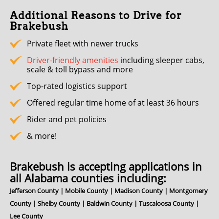
Additional Reasons to Drive for
Brakebush
Private fleet with newer trucks
Driver-friendly amenities
including sleeper cabs,
scale & toll bypass and more
Top-rated logistics support
Offered regular time home of at least 36 hours
Rider and pet policies
& more!
Brakebush is accepting applications in
all Alabama counties including:
Jefferson County | Mobile County | Madison County | Montgomery
County | Shelby County | Baldwin County | Tuscaloosa County |
Lee County