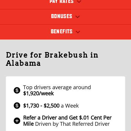
PAY RATES
BONUSES
BENEFITS
Drive for Brakebush in
Alabama
Top drivers average around
$1,920/week
$1,730 - $2,500
a Week
Refer a Driver and Get $.01 Cent Per
Mile
Driven by That Referred Driver