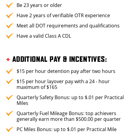
Be 23 years or older
Have 2 years of verifiable OTR experience
Meet all DOT requirements and qualifications
Have a valid Class A CDL
+
ADDITIONAL PAY & INCENTIVES:
$15 per hour detention pay after two hours
$15 per hour layover pay with a 24 - hour
maximum of $165
Quarterly Safety Bonus: up to $.01 per Practical
Miles
Quarterly Fuel Mileage Bonus: top achievers
generally earn more than $500.00 per quarter
PC Miles Bonus: up to $.01 per Practical Mile