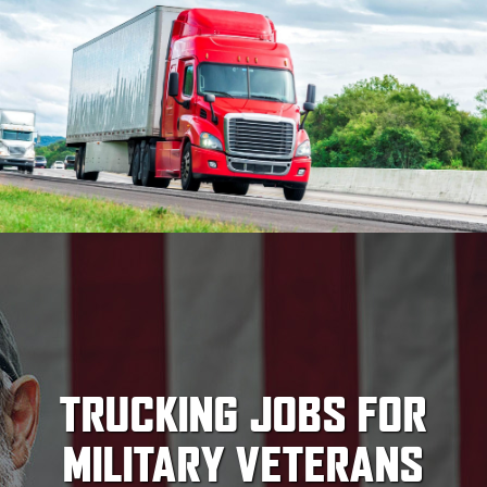
TRUCKING JOBS FOR
MILITARY VETERANS