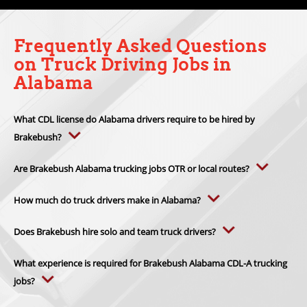
Frequently Asked Questions
on Truck Driving Jobs in
Alabama
What CDL license do Alabama drivers require to be hired by
Brakebush?
Alabama drivers need a valid
CDL-A license
to apply for Brakebush
Transportation driving positions. Drivers must also meet federal CDL
Are Brakebush Alabama trucking jobs OTR or local routes?
rules, Alabama licensing standards and Brakebush hiring
Brakebush Alabama trucking jobs are
OTR refrigerated freight
requirements.
positions
instead of local delivery routes. Alabama drivers haul
How much do truck drivers make in Alabama?
temperature-controlled loads through Southern, Midwestern and
Truck drivers in Alabama make an average of
$81,888 per year
.
interstate freight lanes.
Earnings vary by route type, employer, experience, endorsements
Does Brakebush hire solo and team truck drivers?
and mileage. Many Brakebush Transportation drivers average
Yes. Brakebush hires qualified
solo CDL-A drivers and team drivers
,
$100,000+ annually
, with bonus and premium pay opportunities.
including established driver teams and husband-and-wife teams.
What experience is required for Brakebush Alabama CDL-A trucking
jobs?
Brakebush CDL-A trucking jobs in Alabama require
2 years of