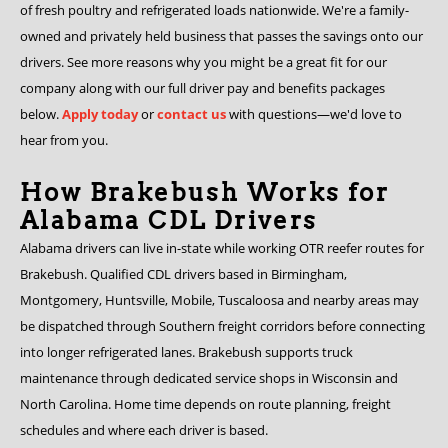
of fresh poultry and refrigerated loads nationwide. We're a family-
owned and privately held business that passes the savings onto our
drivers. See more reasons why you might be a great fit for our
company along with our full driver pay and benefits packages
below.
Apply today
or
contact us
with questions—we'd love to
hear from you.
How Brakebush Works for
Alabama CDL Drivers
Alabama drivers can live in-state while working OTR reefer routes for
Brakebush. Qualified CDL drivers based in Birmingham,
Montgomery, Huntsville, Mobile, Tuscaloosa and nearby areas may
be dispatched through Southern freight corridors before connecting
into longer refrigerated lanes. Brakebush supports truck
maintenance through dedicated service shops in Wisconsin and
North Carolina. Home time depends on route planning, freight
schedules and where each driver is based.