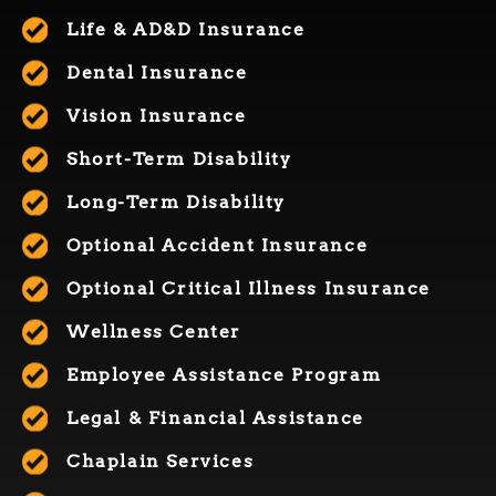
Life & AD&D Insurance
Dental Insurance
Vision Insurance
Short-Term Disability
Long-
T
erm
D
isability
Optional Accident Insurance
O
ptional
Critical Illness Insurance
Wellness Center
Employee Assistance Program
Legal & Financial Assistance
Chaplain Services