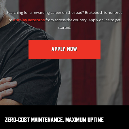
Searching for a rewarding career on the road? Brakebush is honored
to
employ veterans
from across the country. Apply online to get
started.
APPLY NOW
ZERO-COST MAINTENANCE, MAXIMUM UPTIME