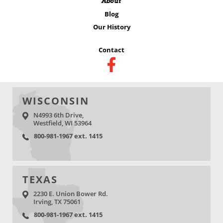
About
Blog
Our History
Contact
WISCONSIN
N4993 6th Drive,
Westfield, WI 53964
800-981-1967 ext. 1415
TEXAS
2230 E. Union Bower Rd.
Irving, TX 75061
800-981-1967 ext. 1415