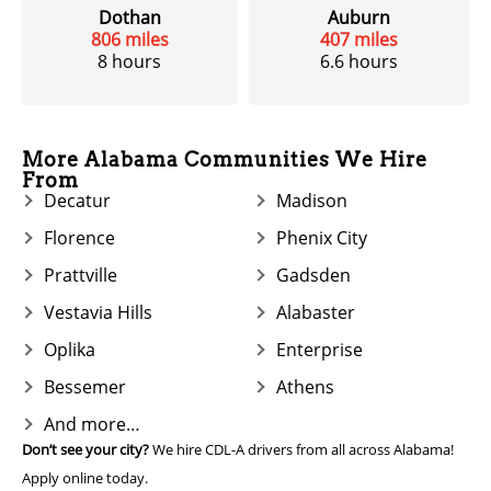
Dothan
Auburn
806 miles
407 miles
8 hours
6.6 hours
More Alabama Communities We Hire
From
Decatur
Madison
Florence
Phenix City
Prattville
Gadsden
Vestavia Hills
Alabaster
Oplika
Enterprise
Bessemer
Athens
And more…
Don’t see your city?
We hire CDL-A drivers from all across Alabama!
Apply online today.