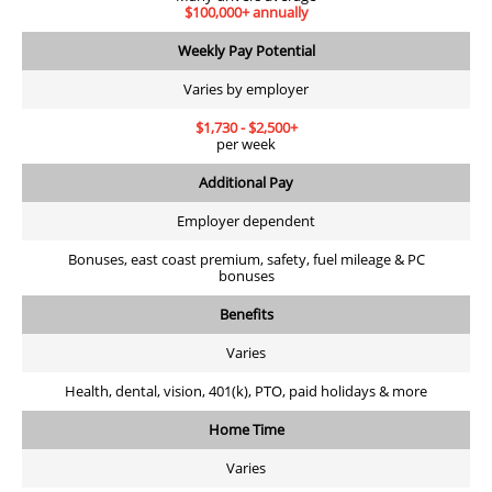
$100,000+ annually
Weekly Pay Potential
Varies by employer
$1,730 - $2,500+
per week
Additional Pay
Employer dependent
Bonuses, east coast premium, safety, fuel mileage & PC
bonuses
Benefits
Varies
Health, dental, vision, 401(k), PTO, paid holidays & more
Home Time
Varies