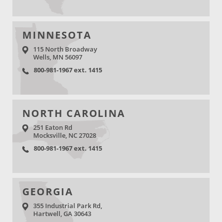
MINNESOTA
115 North Broadway
Wells, MN 56097
800-981-1967 ext. 1415
NORTH CAROLINA
251 Eaton Rd
Mocksville, NC 27028
800-981-1967 ext. 1415
GEORGIA
355 Industrial Park Rd,
Hartwell, GA 30643