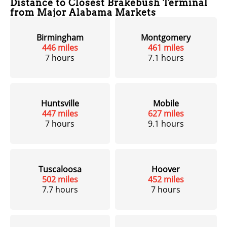
Distance to Closest Brakebush Terminal
from Major Alabama Markets
Birmingham
Montgomery
446 miles
461 miles
7 hours
7.1 hours
Huntsville
Mobile
447 miles
627 miles
7 hours
9.1 hours
Tuscaloosa
Hoover
502 miles
452 miles
7.7 hours
7 hours