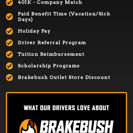
401K - Company Match
Paid Benefit Time (Vacation/Sick
Days)
Holiday Pay
Driver Referral Program
Tuition Reimbursement
Scholarship Programs
Brakebush Outlet Store Discount
WHAT OUR DRIVERS LOVE ABOUT