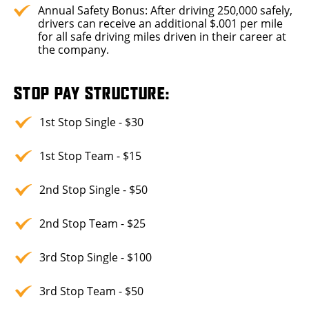
Annual Safety Bonus: After driving 250,000 safely,
drivers can receive an additional $.001 per mile
for all safe driving miles driven in their career at
the company.
STOP PAY STRUCTURE:
1st Stop Single - $30
1st Stop Team - $15
2nd Stop Single - $50
2nd Stop Team - $25
3rd Stop Single - $100
3rd Stop Team - $50