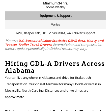
Minimum 34 hrs.
home weekly
Equipment & Support
Varies
APU, sleeper cab, HD TV, SiriusXM, 24/7 driver support
*Source:
U.S. Bureau of Labor Statistics OEWS data, Heavy and
Tractor-Trailer Truck Drivers
. External labor and compensation
metrics update periodically. Individual results may vary.
Hiring CDL-A Drivers Across
Alabama
You can live anywhere in Alabama and drive for Brakebush
Transportation. Our closest terminal for many Florida drivers is in
Mocksville, North Carolina. Distances and drive times are
approximate.