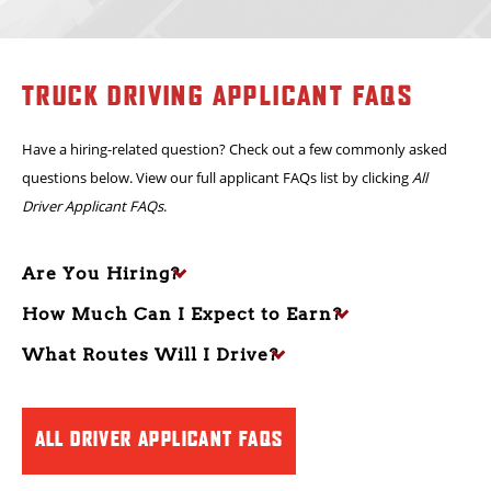
verifiable OTR experience
. Drivers must have a safe driving record,
reliable work background and the ability to satisfy DOT and
company qualification standards.
TRUCK DRIVING APPLICANT FAQS
Have a hiring-related question? Check out a few commonly asked
questions below. View our full applicant FAQs list by clicking
All
Driver Applicant FAQs
.
Are You Hiring?
How Much Can I Expect to Earn?
What Routes Will I Drive?
ALL DRIVER APPLICANT FAQS