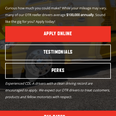
Curious how much you could make? While your mileage may vary,
many of our OTR reefer drivers average
$100,000 annually
. Sound
like the gig for you? Apply today!
APPLY ONLINE
TESTIMONIALS
PERKS
Experienced CDL-A drivers with a clean driving record are
encouraged to apply. We expect our OTR drivers to treat customers,
products and fellow motorists with respect.