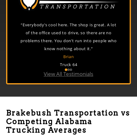
e in the
“Everybody’s cool here. The shop is great. A lot
“Just a
 If you
of the office used to drive, so there are no
great
on top of
problems there. You don’t run into people who
know nothing about it.”
Brian
Truck 64
View All Testimonials
Brakebush Transportation vs
Competing Alabama
Trucking Averages