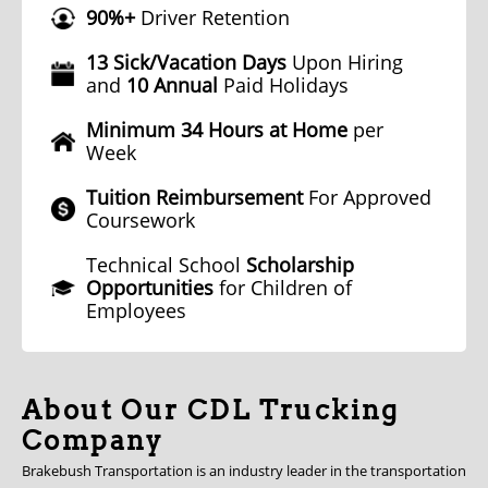
90%+
Driver Retention
13 Sick/Vacation Days
Upon Hiring
and
10 Annual
Paid Holidays
Minimum 34 Hours at Home
per
Week
Tuition Reimbursement
For Approved
Coursework
Technical School
Scholarship
Opportunities
for Children of
Employees
About Our CDL Trucking
Company
Brakebush Transportation is an industry leader in the transportation