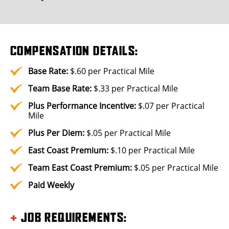
COMPENSATION DETAILS:
Base Rate:
$.60 per Practical Mile
Team Base Rate:
$.33 per Practical Mile
Plus
Performance Incentive:
$.07 per Practical
Mile
Plus
Per Diem:
$.05 per Practical Mile
East Coast Premium:
$.10 per Practical Mile
Team East Coast Premium:
$.05 per Practical Mile
Paid Weekly
+
JOB REQUIREMENTS
: