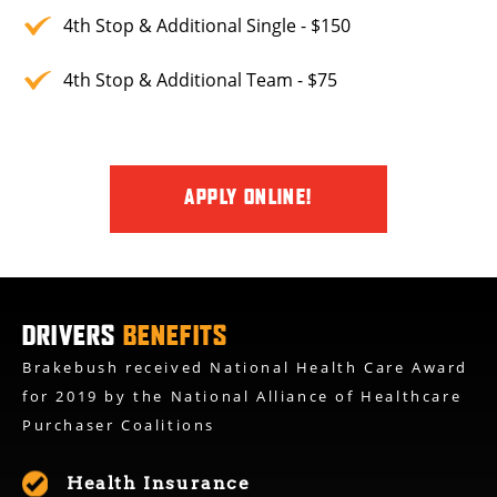
4th Stop & Additional Single - $150
4th Stop & Additional Team - $75
APPLY ONLINE!
DRIVERS
BENEFITS
Brakebush received National Health Care Award
for 2019 by the National Alliance of Healthcare
Purchaser Coalitions
Health Insurance