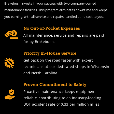
Brakebush invests in your success with two company-owned
maintenance facilities. This program eliminates downtime and keeps
you earning, with all service and repairs handled at no cost to you.
No Out-of-Pocket Expenses
All maintenance, service and repairs are paid
for by Brakebush.
Priority In-House Service
Get back on the road faster with expert
technicians at our dedicated shops in Wisconsin
and North Carolina.
Proven Commitment to Safety
Proactive maintenance keeps equipment
reliable, contributing to an industry-leading
DOT accident rate of 0.33 per million miles.