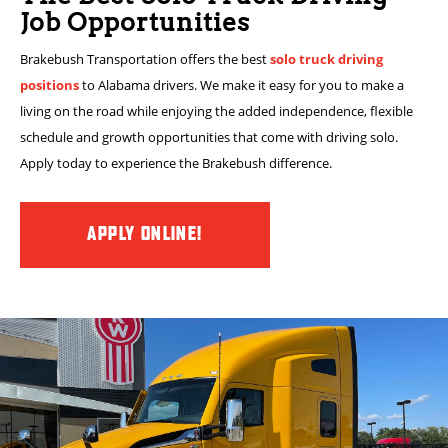
Job Opportunities
Brakebush Transportation offers the best
solo truck driving
positions
to Alabama drivers. We make it easy for you to make a
living on the road while enjoying the added independence, flexible
schedule and growth opportunities that come with driving solo.
Apply today to experience the Brakebush difference.
APPLY ONLINE!