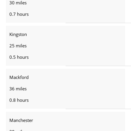
30 miles
0.7 hours
Kingston
25 miles
0.5 hours
Mackford
36 miles
0.8 hours
Manchester