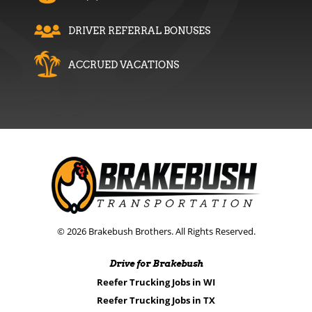
DRIVER REFERRAL BONUSES
ACCRUED VACATIONS
© 2026 Brakebush Brothers. All Rights Reserved.
Drive for Brakebush
Reefer Trucking Jobs in WI
Reefer Trucking Jobs in TX