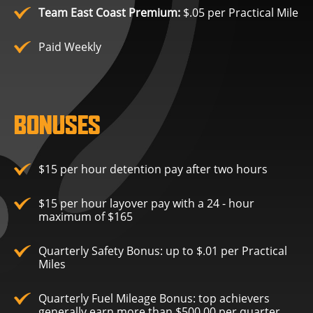
Team East Coast Premium:
$.05 per Practical Mile
Paid Weekly
BONUSES
$15 per hour detention pay after two hours
$15 per hour layover pay with a 24 - hour
maximum of $165
Quarterly Safety Bonus: up to $.01 per Practical
Miles
Quarterly Fuel Mileage Bonus: top achievers
generally earn more than $500.00 per quarter