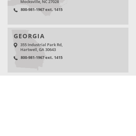
Mocksville, NC 27028
800-981-1967 ext. 1415
GEORGIA
355 Industrial Park Rd,
Hartwell, GA 30643
800-981-1967 ext. 1415