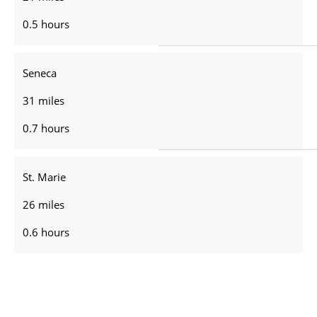
0.5 hours
Seneca
31 miles
0.7 hours
St. Marie
26 miles
0.6 hours