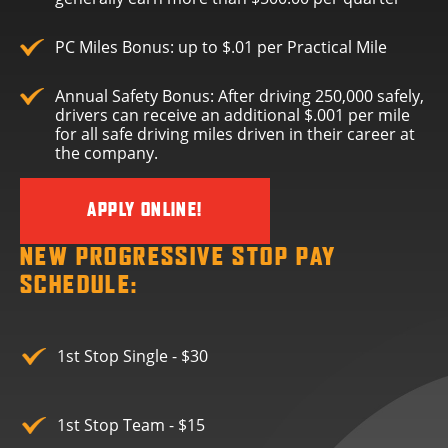
PC Miles Bonus: up to $.01 per Practical Mile
Annual Safety Bonus: After driving 250,000 safely,
drivers can receive an additional $.001 per mile
for all safe driving miles driven in their career at
the company.
APPLY ONLINE!
NEW PROGRESSIVE STOP PAY
SCHEDULE:
1st Stop Single - $30
1st Stop Team - $15