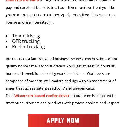
pay and excellent benefits to all our drivers, and we treat you like
you’re more than just a number. Apply today if you have a CDL-A
license and are interested in:
Team driving
OTR trucking
Reefer trucking
Brakebush is a family-owned business, so we know how important
quality home time is for our drivers. You’ll get at least 34 hours at
home each week for a healthy work-life balance. Our fleets are
composed of modern, well-maintained rigs with an assortment of
amenities such as satellite radio, TV and sleeper cabs.
Each
Wisconsin-based reefer driver
on our team is expected to
treat our customers and products with professionalism and respect.
APPLY NOW