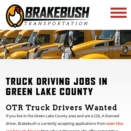
TRUCK DRIVING JOBS IN
GREEN LAKE COUNTY
OTR Truck Drivers Wanted
If you live in the Green Lake County area and are a CDL-A licensed
driver, Brakebush is currently accepting applications from
over-the-
road truck drivers
throughout Wisconsin. We offer competitive