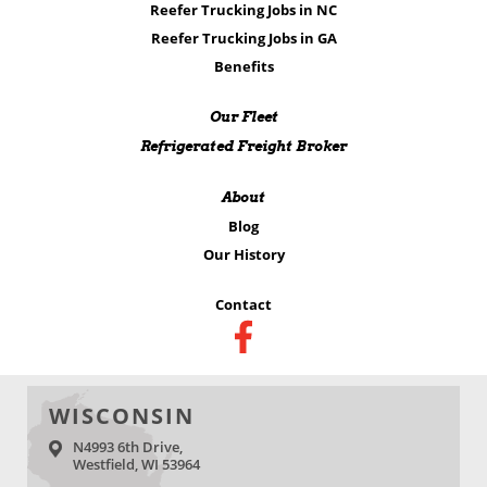
Reefer Trucking Jobs in NC
Reefer Trucking Jobs in GA
Benefits
Our Fleet
Refrigerated Freight Broker
About
Blog
Our History
Contact
WISCONSIN
N4993 6th Drive,
Westfield, WI 53964