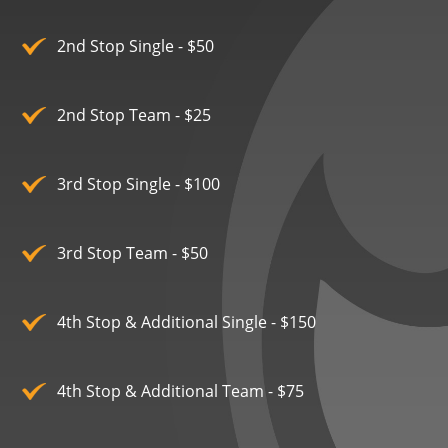
2nd Stop Single - $50
2nd Stop Team - $25
3rd Stop Single - $100
3rd Stop Team - $50
4th Stop & Additional Single - $150
4th Stop & Additional Team - $75