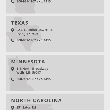
800-981-1967 ext. 1415
TEXAS
2230 E. Union Bower Rd.
Irving, TX 75061
800-981-1967 ext. 1415
MINNESOTA
115 North Broadway
Wells, MN 56097
800-981-1967 ext. 1415
NORTH CAROLINA
251 Eaton Rd