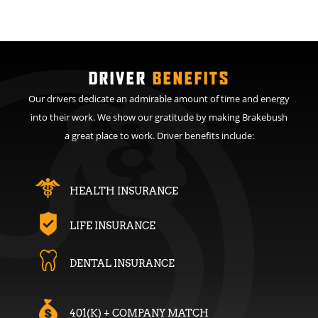
DRIVER
BENEFITS
Our drivers dedicate an admirable amount of time and energy
into their work. We show our gratitude by making Brakebush
a great place to work. Driver benefits include:
HEALTH INSURANCE
LIFE INSURANCE
DENTAL INSURANCE
401(K) + COMPANY MATCH