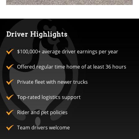
Driver Highlights
$100,000+ average driver earnings per year
Offered regular time home of at least 36 hours
Private fleet with newer trucks
Top-rated logistics support
Rider and pet policies
Team drivers welcome