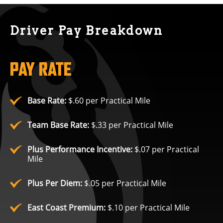
Driver Pay Breakdown
PAY RATE
Base Rate:
$.60 per Practical Mile
Team Base Rate:
$.33 per Practical Mile
Plus Performance Incentive:
$.07 per Practical
Mile
Plus Per Diem:
$.05 per Practical Mile
East Coast Premium:
$.10 per Practical Mile