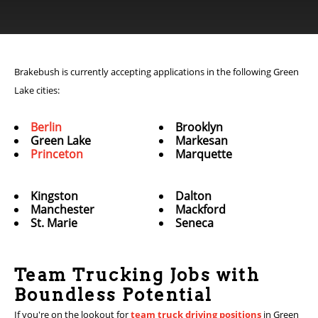
Brakebush is currently accepting applications in the following Green
Lake cities:
Berlin
Brooklyn
Green Lake
Markesan
Princeton
Marquette
Kingston
Dalton
Manchester
Mackford
St. Marie
Seneca
Team Trucking Jobs with
Boundless Potential
If you're on the lookout for
team truck driving positions
in Green