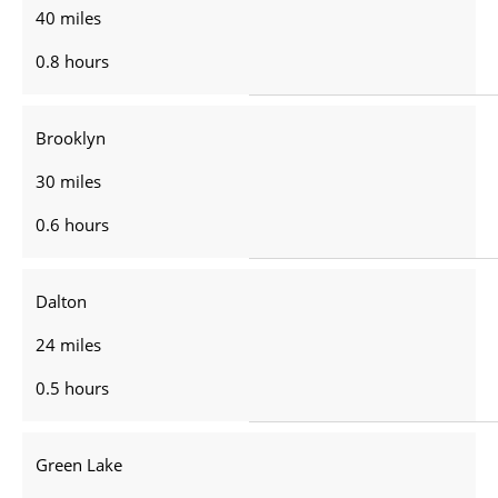
40 miles
0.8 hours
Brooklyn
30 miles
0.6 hours
Dalton
24 miles
0.5 hours
Green Lake