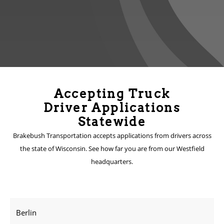
Accepting Truck
Driver Applications
Statewide
Brakebush Transportation accepts applications from drivers across
the state of Wisconsin. See how far you are from our Westfield
headquarters.
Berlin