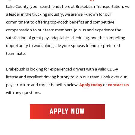
Lake County, your search ends here at Brakebush Transportation. As
a leader in the trucking industry, we are well-known for our
commitment to offering top-notch benefits and competitive
compensation to our team members. Join us and experience the
satisfaction of great pay, adaptable scheduling, and the compelling
opportunity to work alongside your spouse, friend, or preferred
teammate.
Brakebush is looking for experienced drivers with a valid CDL-A
license and excellent driving history to join our team. Look over our
pay structure and career benefits below.
Apply today
or
contact us
with any questions.
APPLY NOW