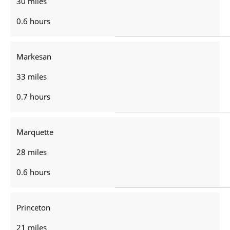
30 miles
0.6 hours
Markesan
33 miles
0.7 hours
Marquette
28 miles
0.6 hours
Princeton
21 miles