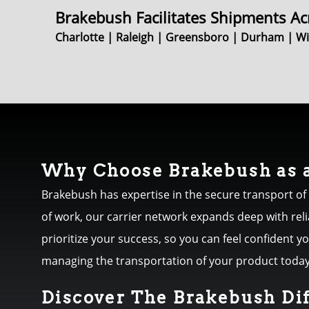
Brakebush Facilitates Shipments Ac
Charlotte | Raleigh | Greensboro | Durham | Win
Why Choose Brakebush as a
Brakebush has expertise in the secure transport of
of work, our carrier network expands deep with rel
prioritize your success, so you can feel confident 
managing the transportation of your product today
Discover The Brakebush Di