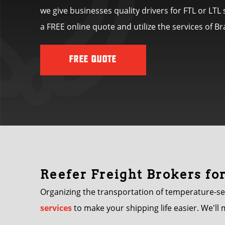
we give businesses quality drivers for FTL or LT
a FREE online quote and utilize the services of 
FREE QUOTE
Reefer Freight Brokers fo
Organizing the transportation of temperature-se
services
to make your shipping life easier. We'll 