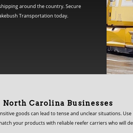
L shipping around the country. Secure
Brakebush Transportation today.
r North Carolina Businesses
nsitive goods can lead to tense and unclear situations. Us
match your products with reliable reefer carriers who will d