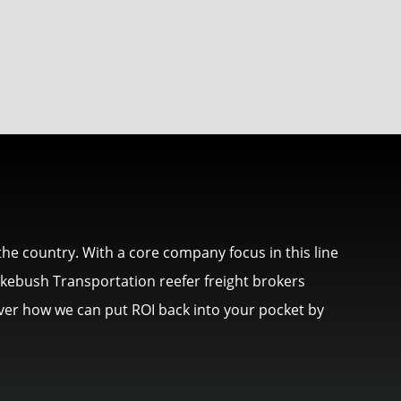
he country. With a core company focus in this line
akebush Transportation reefer freight brokers
cover how we can put ROI back into your pocket by