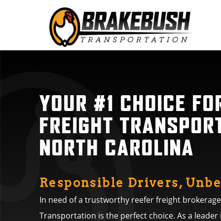
YOUR #1 CHOICE FO
FREIGHT TRANSPORT
NORTH CAROLINA
Responsible Drivers, Unbe
In need of a trustworthy reefer freight brokerag
Transportation is the perfect choice. As a leader 