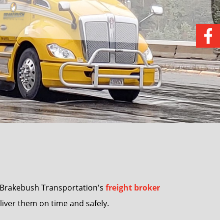
e Brakebush Transportation's
freight broker
eliver them on time and safely.