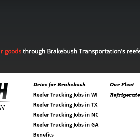
ur goods
through Brakebush Transportation's reefe
Drive for Brakebush
Our Fleet
Reefer Trucking Jobs in WI
Refrigerate
Reefer Trucking Jobs in TX
Reefer Trucking Jobs in NC
Reefer Trucking Jobs in GA
Benefits