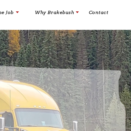
he Job
Why Brakebush
Contact