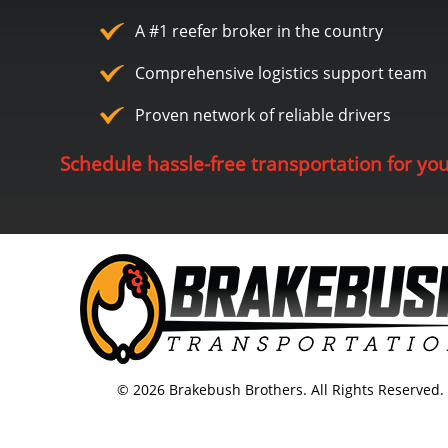
A #1 reefer broker in the country
Comprehensive logistics support team
Proven network of reliable drivers
Schedule hassle-free transportation for yo
© 2026 Brakebush Brothers. All Rights Reserved.