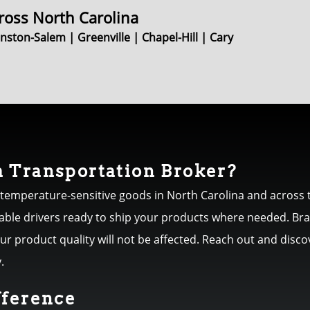
ross North Carolina
ston-Salem | Greenville | Chapel-Hill | Cary
 Transportation Broker?
 temperature-sensitive goods in North Carolina and across t
iable drivers ready to ship your products where needed. Br
your product quality will not be affected. Reach out and dis
.
fference