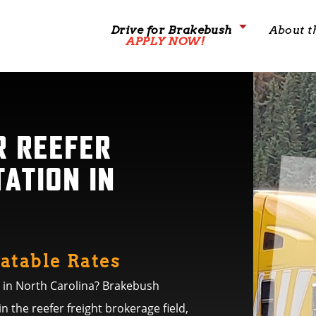
Drive for Brakebush
About t
APPLY NOW!
R REEFER
ATION IN
atable Rates
e in North Carolina? Brakebush
in the reefer freight brokerage field,