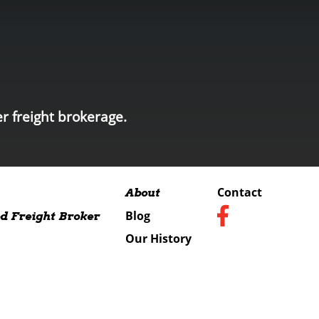
r freight brokerage.
Contact
About
Blog
d Freight Broker
Our History