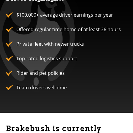
$100,000+ average driver earnings per year
Offered regular time home of at least 36 hours
Private fleet with newer trucks
Top-rated logistics support
Rider and pet policies
Team drivers welcome
Brakebush is currently