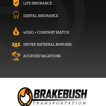
LIFE INSURANCE
DENTAL INSURANCE
401(K) + COMPANY MATCH
DRIVER REFERRAL BONUSES
ACCRUED VACATIONS