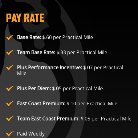
PAY RATE
Base Rate:
$.60 per Practical Mile
Team Base Rate:
$.33 per Practical Mile
Plus Performance Incentive:
$.07 per Practical
Mile
Plus Per Diem:
$.05 per Practical Mile
East Coast Premium:
$.10 per Practical Mile
Team East Coast Premium:
$.05 per Practical Mile
Paid Weekly