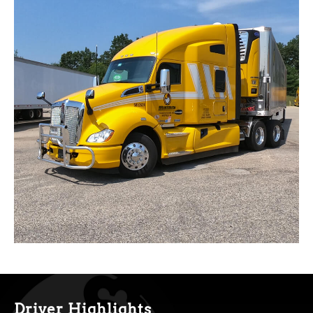
Driver Highlights