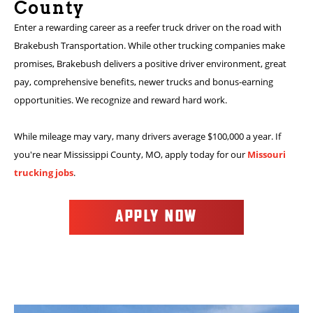
County
Enter a rewarding career as a reefer truck driver on the road with
Brakebush Transportation. While other trucking companies make
promises, Brakebush delivers a positive driver environment, great
pay, comprehensive benefits, newer trucks and bonus-earning
opportunities. We recognize and reward hard work.
While mileage may vary, many drivers average $100,000 a year. If
you're near Mississippi County, MO, apply today for our
Missouri
trucking jobs
.
APPLY NOW