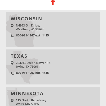
WISCONSIN
N4993 6th Drive,
Westfield, WI 53964
800-981-1967 ext. 1415
TEXAS
2230 E. Union Bower Rd.
Irving, TX 75061
800-981-1967 ext. 1415
MINNESOTA
115 North Broadway
Wells, MN 56097