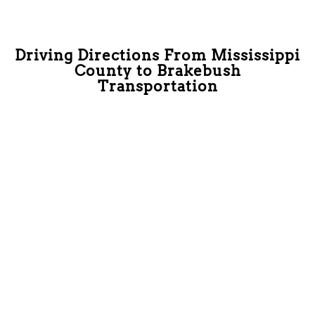
Driving Directions From Mississippi
County to Brakebush
Transportation