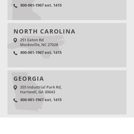
800-981-1967 ext. 1415
NORTH CAROLINA
251 Eaton Rd
Mocksville, NC 27028
800-981-1967 ext. 1415
GEORGIA
355 Industrial Park Rd,
Hartwell, GA 30643
800-981-1967 ext. 1415