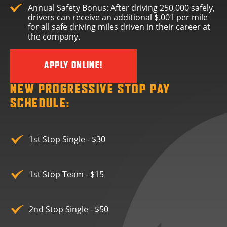
Annual Safety Bonus: After driving 250,000 safely,
drivers can receive an additional $.001 per mile
for all safe driving miles driven in their career at
the company.
APPLY ONLINE!
NEW PROGRESSIVE STOP PAY
SCHEDULE:
1st Stop Single - $30
1st Stop Team - $15
2nd Stop Single - $50