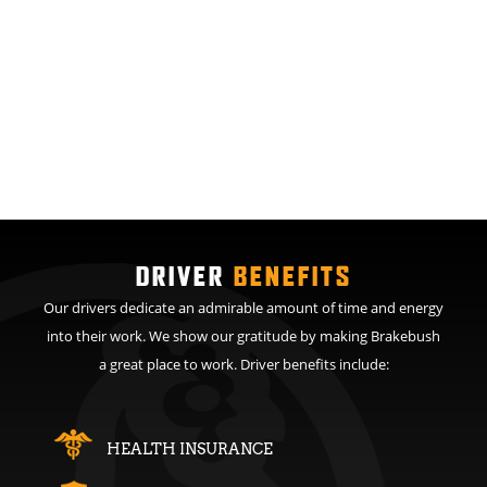
DRIVER
BENEFITS
Our drivers dedicate an admirable amount of time and energy
into their work. We show our gratitude by making Brakebush
a great place to work. Driver benefits include:
HEALTH INSURANCE