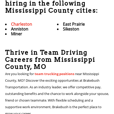
hiring in the following
Mississippi County cities:
Charleston
East Prairie
Anniston
Sikeston
Miner
Thrive in Team Driving
Careers from Mississippi
County, MO
Are you looking for
team trucking positions
near Mississippi
County, MO? Discover the exciting opportunities at Brakebush
Transportation. As an industry leader, we offer competitive pay,
outstanding benefits and the chance to work alongside your spouse,
friend or chosen teammate. With flexible scheduling and a
supportive work environment, Brakebush is the perfect place to
grow your career.