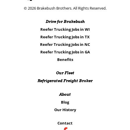
© 2026 Brakebush Brothers. All Rights Reserved.
Drive for Brakebush
Reefer Trucking Jobs in WI
Reefer Trucking Jobs in TX
Reefer Trucking Jobs in NC
Reefer Trucking Jobs in GA
Benefits
Our Fleet
Refrigerated Freight Broker
About
Blog
Our History
Contact