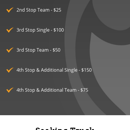
2nd Stop Team - $25
3rd Stop Single - $100
3rd Stop Team - $50
4th Stop & Additional Single - $150
4th Stop & Additional Team - $75