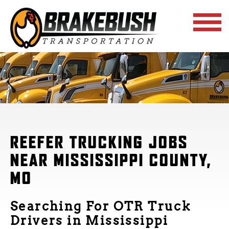
REEFER TRUCKING JOBS
NEAR MISSISSIPPI COUNTY,
MO
Searching For OTR Truck
Drivers in Mississippi