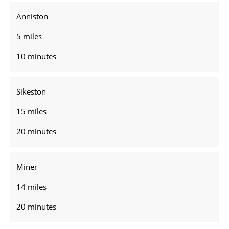
Anniston
5 miles
10 minutes
Sikeston
15 miles
20 minutes
Miner
14 miles
20 minutes