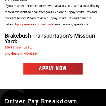
If you're an experienced driver with a valid CDL-A and a solid driving
record, we want to hear from you! Explore our pay structures and
benefits below. Please review our pay structures and benefits
below.
Apply now
or
contact us
if you have any questions.
Brakebush Transportation's Missouri
Yard:
700 S Chestnut St.
Charleston, MO 63834
APPLY NOW
Driver Pay Breakdown