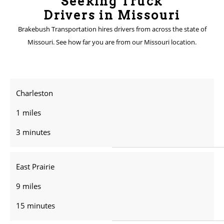
Seeking Truck
Drivers in Missouri
Brakebush Transportation hires drivers from across the state of
Missouri. See how far you are from our Missouri location.
Charleston
1 miles
3 minutes
East Prairie
9 miles
15 minutes