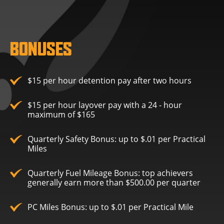
BONUSES
$15 per hour detention pay after two hours
$15 per hour layover pay with a 24 - hour
maximum of $165
Quarterly Safety Bonus: up to $.01 per Practical
Miles
Quarterly Fuel Mileage Bonus: top achievers
generally earn more than $500.00 per quarter
PC Miles Bonus: up to $.01 per Practical Mile